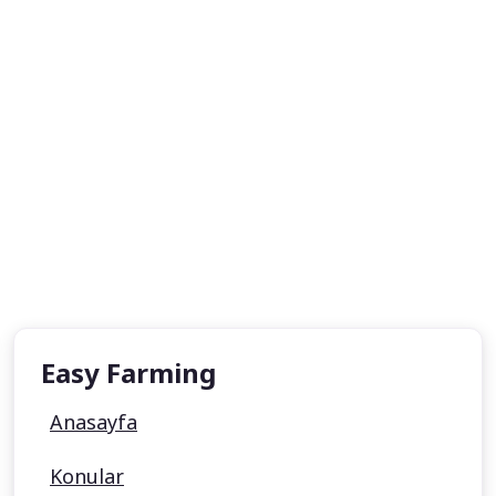
Easy Farming
Anasayfa
Konular