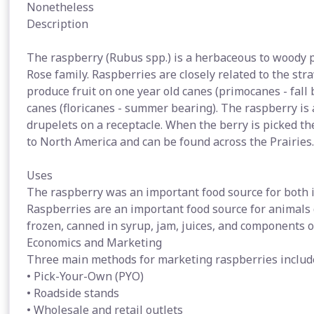
Nonetheless
Description
The raspberry (Rubus spp.) is a herbaceous to woody 
Rose family. Raspberries are closely related to the str
produce fruit on one year old canes (primocanes - fall
canes (floricanes - summer bearing). The raspberry is 
drupelets on a receptacle. When the berry is picked the
to North America and can be found across the Prairies.
Uses
The raspberry was an important food source for both 
Raspberries are an important food source for animals
frozen, canned in syrup, jam, juices, and components 
Economics and Marketing
Three main methods for marketing raspberries includ
• Pick-Your-Own (PYO)
• Roadside stands
• Wholesale and retail outlets