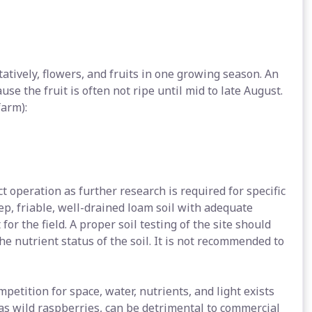
tively, flowers, and fruits in one growing season. An
ause the fruit is often not ripe until mid to late August.
farm):
ct operation as further research is required for specific
p, friable, well-drained loam soil with adequate
 for the field. A proper soil testing of the site should
e nutrient status of the soil. It is not recommended to
petition for space, water, nutrients, and light exists
s wild raspberries, can be detrimental to commercial