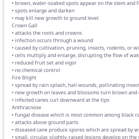
• brown, water-soaked spots appear on the stem and f
• spots enlarge and darken
• may kill new growth to ground level
Crown Gall
• attacks the roots and crowns
• infection occurs through a wound
• caused by cultivation, pruning, insects, rodents, or w
• cells multiply and enlarge, disrupting the flow of wa
• reduced fruit set and vigor
• no chemical control
Fire Blight
• spread by rain splash, hail wounds, pollinating inse
• new growth on leaves and blossoms turn brown and 
• infected canes curl downward at the tips
Anthracnose
• fungal disease which is most common among black r
• attacks above ground parts
• diseased cane produce spores which are spread by wi
• small, circular, slightly-raised lesions develop on the