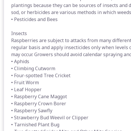
plantings because they can be sources of insects and d
sod, or herbicides are various methods in which weeds
• Pesticides and Bees
Insects
Raspberries are subject to attacks from many different
regular basis and apply insecticides only when levels 
may occur. Growers should avoid calendar spraying a
• Aphids
• Climbing Cutworm
• Four-spotted Tree Cricket
• Fruit Worm
• Leaf Hopper
• Raspberry Cane Maggot
• Raspberry Crown Borer
• Raspberry Sawfly
• Strawberry Bud Weevil or Clipper
• Tarnished Plant Bug