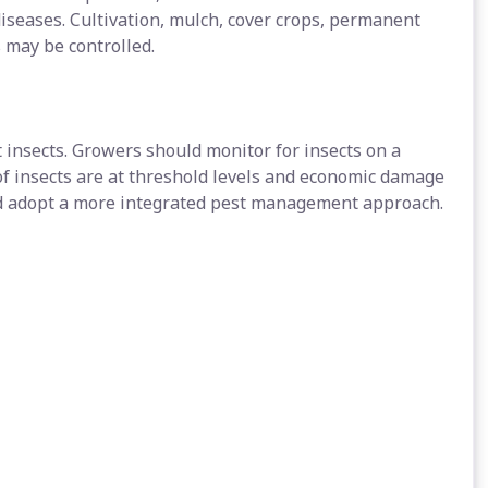
iseases. Cultivation, mulch, cover crops, permanent
 may be controlled.
 insects. Growers should monitor for insects on a
of insects are at threshold levels and economic damage
nd adopt a more integrated pest management approach.