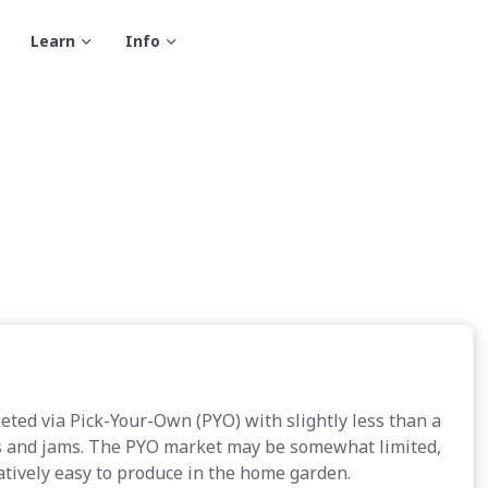
Learn
Info
eted via Pick-Your-Own (PYO) with slightly less than a
ces and jams. The PYO market may be somewhat limited,
latively easy to produce in the home garden.