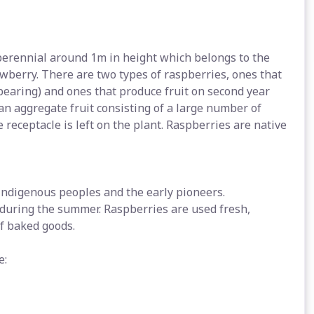
perennial around 1m in height which belongs to the
awberry. There are two types of raspberries, ones that
 bearing) and ones that produce fruit on second year
an aggregate fruit consisting of a large number of
 receptacle is left on the plant. Raspberries are native
indigenous peoples and the early pioneers.
 during the summer. Raspberries are used fresh,
of baked goods.
e: