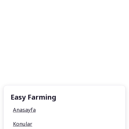
Easy Farming
Anasayfa
Konular