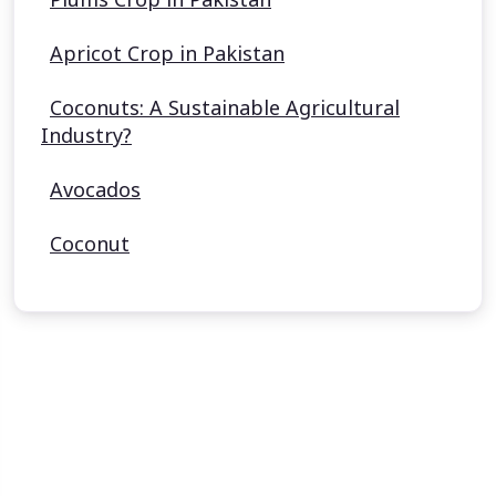
Apricot Crop in Pakistan
Coconuts: A Sustainable Agricultural
Industry?
Avocados
Coconut