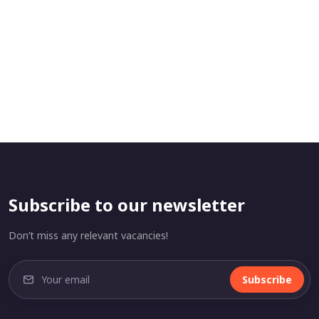
Subscribe to our newsletter
Don’t miss any relevant vacancies!
Subscribe