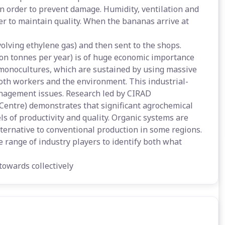
 in order to prevent damage. Humidity, ventilation and
er to maintain quality. When the bananas arrive at
volving ethylene gas) and then sent to the shops.
ion tonnes per year) is of huge economic importance
e monocultures, which are sustained by using massive
both workers and the environment. This industrial-
anagement issues. Research led by CIRAD
Centre) demonstrates that significant agrochemical
s of productivity and quality. Organic systems are
ternative to conventional production in some regions.
range of industry players to identify both what
towards collectively