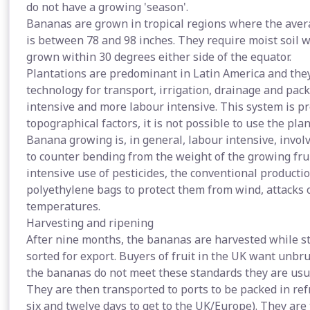
do not have a growing 'season'.
Bananas are grown in tropical regions where the averag
is between 78 and 98 inches. They require moist soil w
grown within 30 degrees either side of the equator.
Plantations are predominant in Latin America and the
technology for transport, irrigation, drainage and packi
intensive and more labour intensive. This system is p
topographical factors, it is not possible to use the pla
Banana growing is, in general, labour intensive, invol
to counter bending from the weight of the growing frui
intensive use of pesticides, the conventional product
polyethylene bags to protect them from wind, attacks 
temperatures.
Harvesting and ripening
After nine months, the bananas are harvested while st
sorted for export. Buyers of fruit in the UK want unbr
the bananas do not meet these standards they are usual
They are then transported to ports to be packed in re
six and twelve days to get to the UK/Europe). They are