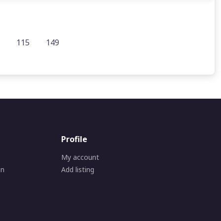
115
149
Profile
My account
on
Add listing