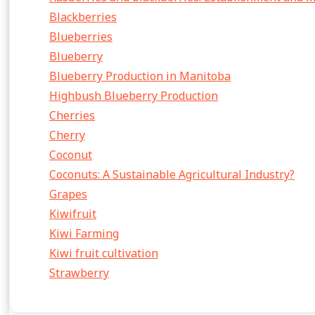
Blackberries
Blueberries
Blueberry
Blueberry Production in Manitoba
Highbush Blueberry Production
Cherries
Cherry
Coconut
Coconuts: A Sustainable Agricultural Industry?
Grapes
Kiwifruit
Kiwi Farming
Kiwi fruit cultivation
Strawberry