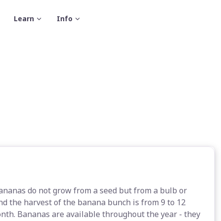
Learn
Info
Bananas do not grow from a seed but from a bulb or
d the harvest of the banana bunch is from 9 to 12
nth. Bananas are available throughout the year - they