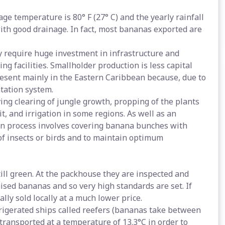
e temperature is 80° F (27° C) and the yearly rainfall
ith good drainage. In fact, most bananas exported are
y require huge investment in infrastructure and
ng facilities. Smallholder production is less capital
resent mainly in the Eastern Caribbean because, due to
ntation system.
ving clearing of jungle growth, propping of the plants
t, and irrigation in some regions. As well as an
ion process involves covering banana bunches with
of insects or birds and to maintain optimum
ill green. At the packhouse they are inspected and
uised bananas and so very high standards are set. If
ly sold locally at a much lower price.
frigerated ships called reefers (bananas take between
 transported at a temperature of 13.3°C in order to