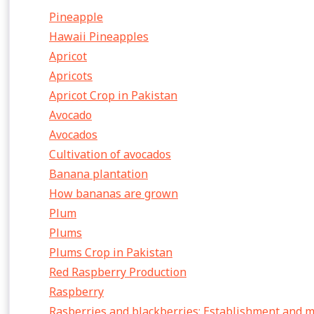
Pineapple
Hawaii Pineapples
Apricot
Apricots
Apricot Crop in Pakistan
Avocado
Avocados
Cultivation of avocados
Banana plantation
How bananas are grown
Plum
Plums
Plums Crop in Pakistan
Red Raspberry Production
Raspberry
Rasberries and blackberries: Establishment and