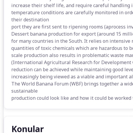
increase their shelf life, and require careful handling
temperature conditions are carefully monitored in ord
their destination
port they are first sent to ripening rooms (aprocess in
Dessert banana production for export (around 15 mill
for many countries in the South. It relies on intensiv
quantities of toxic chemicals which are hazardous to 
scale production also results in problematic waste m
(International Agricultural Research for Development 
reduction can be achieved while maintaining good level
increasingly being viewed as a viable and important al
The World Banana Forum (WBF) brings together a wide 
sustainable
production could look like and how it could be worked 
Konular