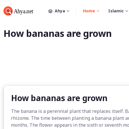
Ahya
Home
Islamic
How bananas are grown
How bananas are grown
The banana is a perennial plant that replaces itself. 
rhizome. The time between planting a banana plant an
months. The flower appears in the sixth or seventh mo