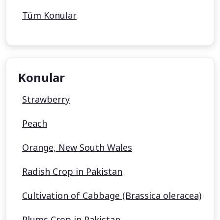
Tüm Konular
Konular
Strawberry
Peach
Orange, New South Wales
Radish Crop in Pakistan
Cultivation of Cabbage (Brassica oleracea)
Plums Crop in Pakistan