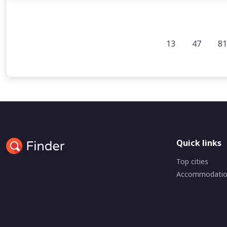
13
47
81
Quick links
Top cities
Accommodati