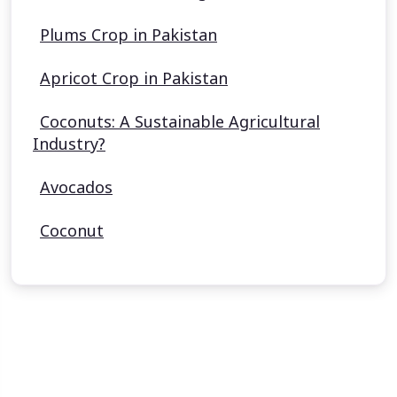
Plums Crop in Pakistan
Apricot Crop in Pakistan
Coconuts: A Sustainable Agricultural
Industry?
Avocados
Coconut