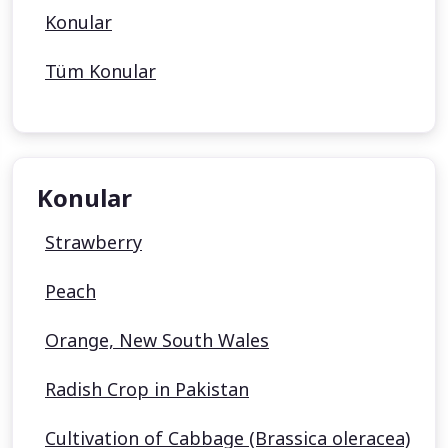
Konular
Tüm Konular
Konular
Strawberry
Peach
Orange, New South Wales
Radish Crop in Pakistan
Cultivation of Cabbage (Brassica oleracea)