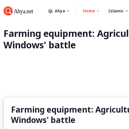
Ahya
Home
Islamic
Farming equipment: Agricult
Windows' battle
Farming equipment: Agricultur
Windows' battle