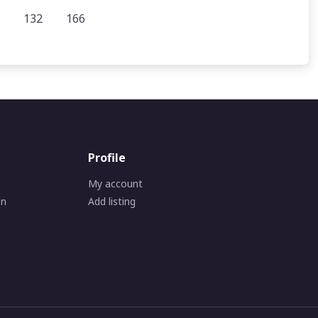
132
166
Profile
My account
on
Add listing