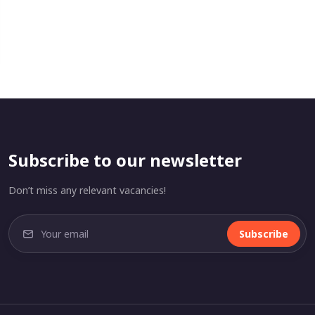
Subscribe to our newsletter
Don’t miss any relevant vacancies!
Subscribe