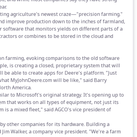
ear.
ing agriculture's newest craze—"precision farming."
nd improve production down to the inches of farmland,
or software that monitors yields on different parts of a
tractors or combines to be stored in the cloud and
ion farming, evoking comparisons to the old software
, is creating a closed, proprietary system that will
ll be able to create apps for Deere's platform. "Just
what MyJohnDeere.com will be like," said Barry
North America.
ar to Microsoft's original strategy. It's opening up to
em that works on all types of equipment, not just its
 is a mixed fleet," said AGCO's vice president of
 by other companies for its hardware. Building a
d Jim Walker, a company vice president. "We're a farm