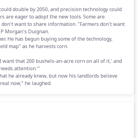
could double by 2050, and precision technology could
ers are eager to adopt the new tools. Some are
 don't want to share information. "Farmers don't want
d JP Morgan's Duignan.
armer. He has begun buying some of the technology,
ield map" as he harvests corn.
 I want that 200 bushels-an-acre corn on all of it,' and
 needs attention.'"
what he already knew, but now his landlords believe
s real now," he laughed.