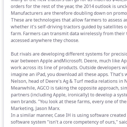
orders for the rest of the year, the 2014 outlook is uncl
Manufacturers are therefore doubling down on promot
These are technologies that allow farmers to assess a
whether it's self-driving tractors guided by satellites 
farm. Farmers can transmit data wirelessly from their 
accessed anywhere they choose.
But rivals are developing different systems for precis
war between Apple andMicrosoft. Deere, much like Apple
work across its line of products. Outside developers wi
imagine an iPad, you download all these apps. That's 
Nelson, head of Deere's Ag & Turf media relations in 
Meanwhile, AGCO is taking the opposite approach, simil
partners (including Apple, ironically) to develop a syst
own brands. "You look at these farms, every one of them
Marketing, Jason Marx.
In a similar manner, Case IH is using software created
software system "isn't a core competency of ours," sai