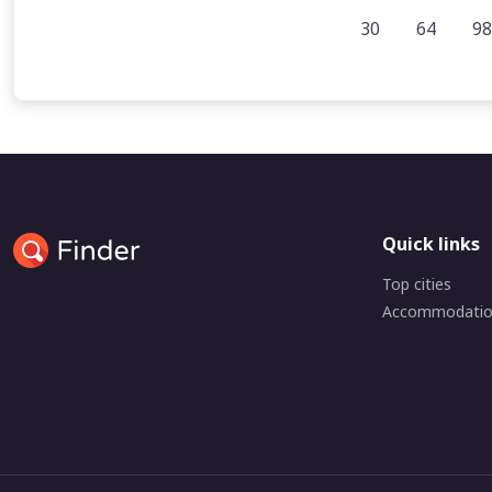
30
64
98
Quick links
Top cities
Accommodati