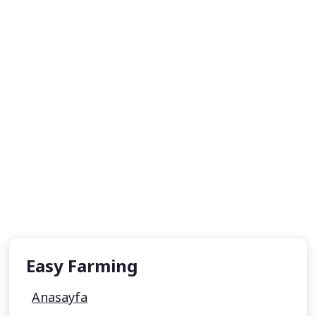
Easy Farming
Anasayfa