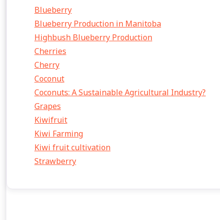
Blueberry
Blueberry Production in Manitoba
Highbush Blueberry Production
Cherries
Cherry
Coconut
Coconuts: A Sustainable Agricultural Industry?
Grapes
Kiwifruit
Kiwi Farming
Kiwi fruit cultivation
Strawberry