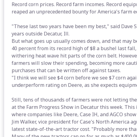
Record corn prices. Record farm incomes. Record equip
reaped an unprecedented bounty for America's farm e
"These last two years have been my best," said Dave 
years outside Decatur, Ill.
But what goes up usually comes down, and that may be
40 percent from its record high of $8 a bushel last fal
withering heat wave hit parts of the corn belt. However
farmers will slow their spending, becoming more cauti
purchases that can be written off against taxes.
"I think we will see $4 corn before we see $7 corn ag
underperform rating on Deere, as she expects equipmen
Still, tens of thousands of farmers were not letting th
at the Farm Progress Show in Decatur this week. This 
where companies like Deere, Case IH, and AGCO show of
Jim Walker, vice president for Case's North America a
latest state-of-the-art tractor cost. "Probably more th
Many of the new tractors can go for as much as $400,