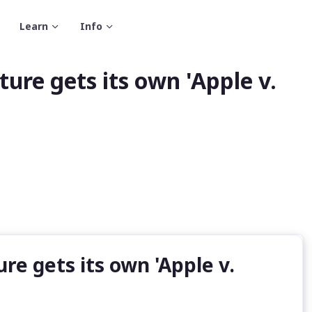
Learn
Info
ure gets its own 'Apple v.
e gets its own 'Apple v.