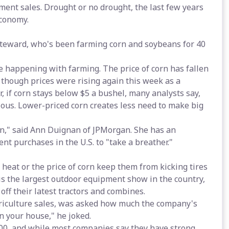
ment sales. Drought or no drought, the last few years
conomy.
Steward, who's been farming corn and soybeans for 40
 happening with farming. The price of corn has fallen
l, though prices were rising again this week as a
, if corn stays below $5 a bushel, many analysts say,
ous. Lower-priced corn creates less need to make big
ain," said Ann Duignan of JPMorgan. She has an
t purchases in the U.S. to "take a breather."
e heat or the price of corn keep them from kicking tires
is the largest outdoor equipment show in the country,
f their latest tractors and combines.
griculture sales, was asked how much the company's
an your house," he joked.
000, and while most companies say they have strong