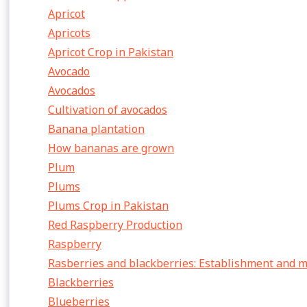
Apricot
Apricots
Apricot Crop in Pakistan
Avocado
Avocados
Cultivation of avocados
Banana plantation
How bananas are grown
Plum
Plums
Plums Crop in Pakistan
Red Raspberry Production
Raspberry
Rasberries and blackberries: Establishment and
Blackberries
Blueberries