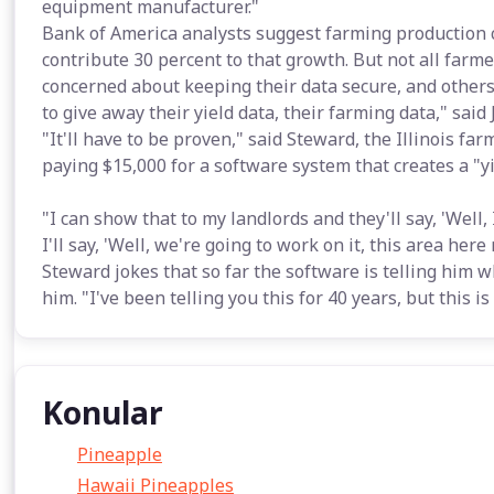
equipment manufacturer."
Bank of America analysts suggest farming production 
contribute 30 percent to that growth. But not all farm
concerned about keeping their data secure, and others
to give away their yield data, their farming data," sai
"It'll have to be proven," said Steward, the Illinois f
paying $15,000 for a software system that creates a "y
"I can show that to my landlords and they'll say, 'Well,
I'll say, 'Well, we're going to work on it, this area here
Steward jokes that so far the software is telling him 
him. "I've been telling you this for 40 years, but this i
Konular
Pineapple
Hawaii Pineapples