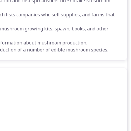
cation and cost spreadsheet on Shiitake Mushroom
h lists companies who sell supplies, and farms that
ushroom growing kits, spawn, books, and other
nformation about mushroom production.
duction of a number of edible mushroom species.