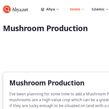
Ahya
Home
Islamic
Mushroom Production
Mushroom Production
I’ve been planning for some time to add a Mushroom 
mushrooms are a high value crop which can be a great a
if they are lucky enough to be situated on land with a 