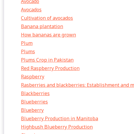
Avocado
Avocados
Cultivation of avocados
Banana plantation
How bananas are grown
Plum
Plums
Plums Crop in Pakistan
Red Raspberry Production
Raspberry
Rasberries and blackberries: Establishment and
Blackberries
Blueberries
Blueberry
Blueberry Production in Manitoba
Highbush Blueberry Production