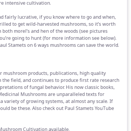
e intensive cultivation.
d fairly lucrative, if you know where to go and when,
rilled to get wild-harvested mushrooms, so it’s worth
h both morel’s and hen of the woods (see pictures
ou’re going to hunt (for more information see below).
 Paul Stamets on 6 ways mushrooms can save the world.
for mushroom products, publications, high quality
the field, and continues to produce first rate research
pretations of fungal behavior. His now classic books,
edicinal Mushrooms are unparalleled texts for
 variety of growing systems, at almost any scale. If
ould be these. Also check out Paul Stamets YouTube
 Mushroom Cultivation available.