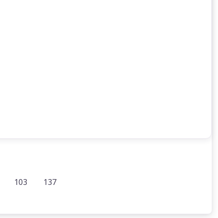
103
137