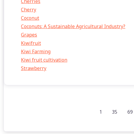
Cherries
Cherry
Coconut
Coconuts: A Sustainable Agricultural Industry?
Grapes
Kiwifruit
Kiwi Farming
Kiwi fruit cultivation
Strawberry
1
35
69