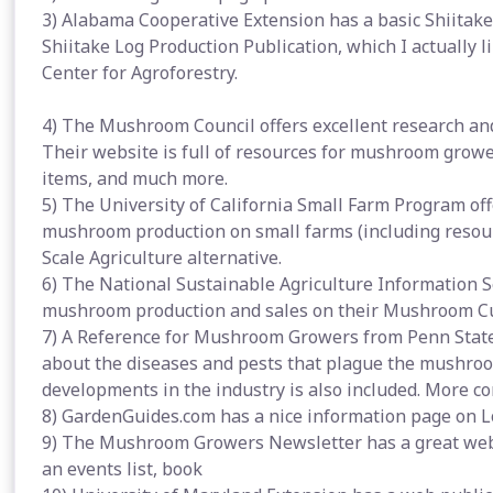
3) Alabama Cooperative Extension has a basic Shiitak
Shiitake Log Production Publication, which I actually li
Center for Agroforestry.
4) The Mushroom Council offers excellent research a
Their website is full of resources for mushroom growers
items, and much more.
5) The University of California Small Farm Program offe
mushroom production on small farms (including resour
Scale Agriculture alternative.
6) The National Sustainable Agriculture Information 
mushroom production and sales on their Mushroom Cu
7) A Reference for Mushroom Growers from Penn State U
about the diseases and pests that plague the mushro
developments in the industry is also included. More co
8) GardenGuides.com has a nice information page on
9) The Mushroom Growers Newsletter has a great websit
an events list, book