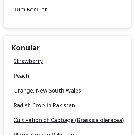
Tüm Konular
Konular
Strawberry
Peach
Orange, New South Wales
Radish Crop in Pakistan
Cultivation of Cabbage (Brassica oleracea)
Plums Crop in Pakistan