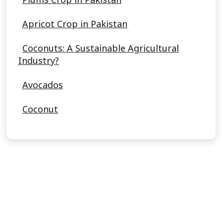
Apricot Crop in Pakistan
Coconuts: A Sustainable Agricultural
Industry?
Avocados
Coconut