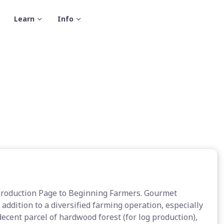
Learn
Info
Production Page to Beginning Farmers. Gourmet
ddition to a diversified farming operation, especially
decent parcel of hardwood forest (for log production),