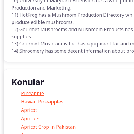
10) University of Maryland Extension has a web publi
Production and Marketing.
11) HotFrog has a Mushroom Production Directory whic
produce edible mushrooms.
12) Gourmet Mushrooms and Mushroom Products has m
supplies.
13) Gourmet Mushrooms Inc. has equipment for and i
14) Shroomery has some decent information about pro
Konular
Pineapple
Hawaii Pineapples
Apricot
Apricots
Apricot Crop in Pakistan