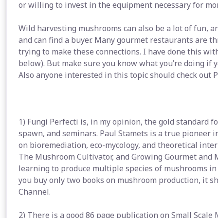
or willing to invest in the equipment necessary for mor
Wild harvesting mushrooms can also be a lot of fun, an
and can find a buyer. Many gourmet restaurants are th
trying to make these connections. I have done this wit
below). But make sure you know what you’re doing if y
Also anyone interested in this topic should check out
1) Fungi Perfecti is, in my opinion, the gold standard 
spawn, and seminars. Paul Stamets is a true pioneer in 
on bioremediation, eco-mycology, and theoretical inter
The Mushroom Cultivator, and Growing Gourmet and M
learning to produce multiple species of mushrooms in a
you buy only two books on mushroom production, it sh
Channel.
2) There is a good 86 page publication on Small Scale