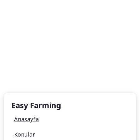
Easy Farming
Anasayfa
Konular