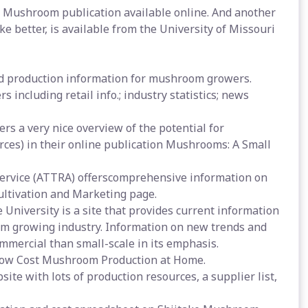
e Mushroom publication available online. And another
ke better, is available from the University of Missouri
nd production information for mushroom growers.
 including retail info.; industry statistics; news
rs a very nice overview of the potential for
ces) in their online publication Mushrooms: A Small
Service (ATTRA) offerscomprehensive information on
ltivation and Marketing page.
niversity is a site that provides current information
om growing industry. Information on new trends and
mmercial than small-scale in its emphasis.
 Low Cost Mushroom Production at Home.
e with lots of production resources, a supplier list,