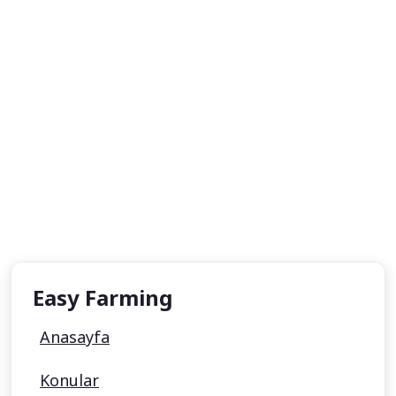
Easy Farming
Anasayfa
Konular