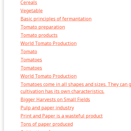
Cereals
Vegetable
Basic principles of fermantation
Tomato preparation
Tomato products
World Tomato Production
Tomato
Tomatoes
Tomatoes
World Tomato Production
Tomatoes come in all shapes and sizes. They can 
cultivation has its own characteristics.
Bigger Harvests on Small Fields
Pulp and paper industry
Print and Paper is a wasteful product
Tons of paper produced