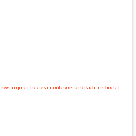
grow in greenhouses or outdoors and each method of