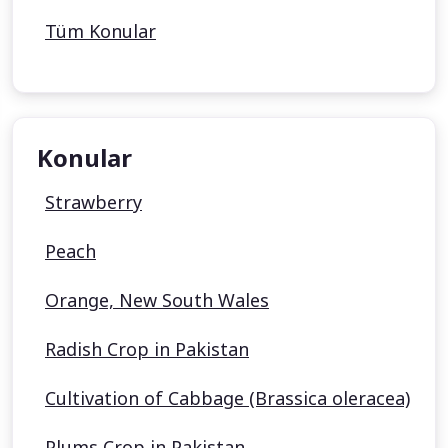
Tüm Konular
Konular
Strawberry
Peach
Orange, New South Wales
Radish Crop in Pakistan
Cultivation of Cabbage (Brassica oleracea)
Plums Crop in Pakistan