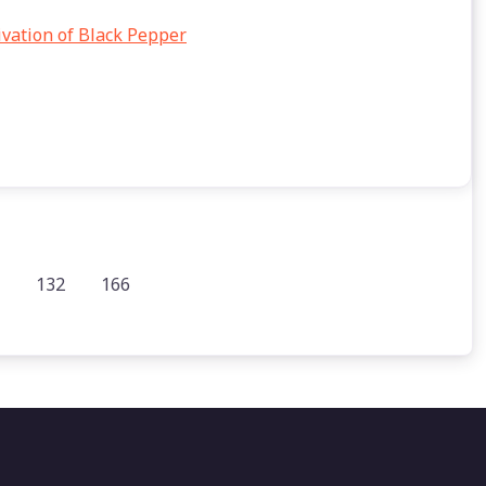
tivation of Black Pepper
132
166