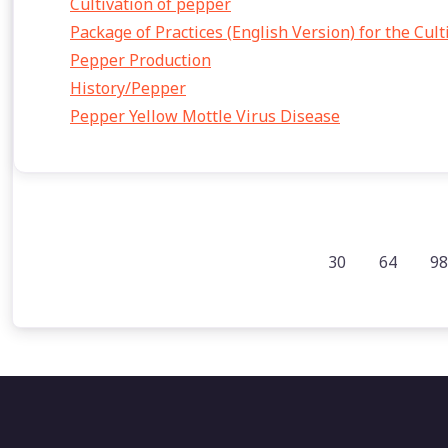
Cultivation of pepper
Package of Practices (English Version) for the Cul
Pepper Production
History/Pepper
Pepper Yellow Mottle Virus Disease
30
64
98